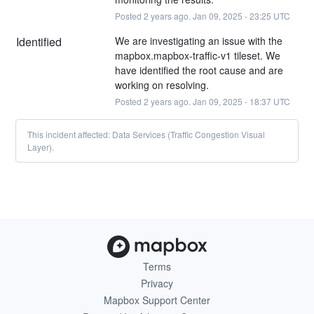
Posted
2
years ago.
Jan
09
,
2025
-
23:25
UTC
Identified
We are investigating an issue with the 
mapbox.mapbox-traffic-v1 tileset. We 
have identified the root cause and are 
working on resolving.
Posted
2
years ago.
Jan
09
,
2025
-
18:37
UTC
This incident affected: Data Services (Traffic Congestion Visual
Layer).
Terms
Privacy
Mapbox Support Center