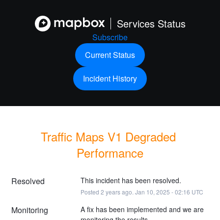
Services Status
Subscribe
Current Status
Incident History
Traffic Maps V1 Degraded 
Performance
Resolved
This incident has been resolved.
Posted
2
years ago.
Jan
10
,
2025
-
02:16
UTC
Monitoring
A fix has been implemented and we are 
monitoring the results.