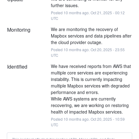
further issues.
Posted
10
months ago.
Oct
21
,
2025
-
00:12
UTC
Monitoring
We are monitoring the recovery of 
Mapbox services and data pipelines after 
the cloud provider outage.
Posted
10
months ago.
Oct
20
,
2025
-
23:55
UTC
Identified
We have received reports from AWS that 
multiple core services are experiencing 
instability. This is currently impacting 
multiple Mapbox services with degraded 
performance and errors.
While AWS systems are currently 
recovering, we are working on restoring 
health of impacted Mapbox services.
Posted
10
months ago.
Oct
20
,
2025
-
10:59
UTC