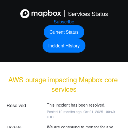
Services Status
Subscribe
Current Status
Incident History
AWS outage impacting Mapbox core 
services
Resolved
This incident has been resolved.
Posted
10
months ago.
Oct
21
,
2025
-
00:40
UTC
Update
We are continuing to monitor for any 