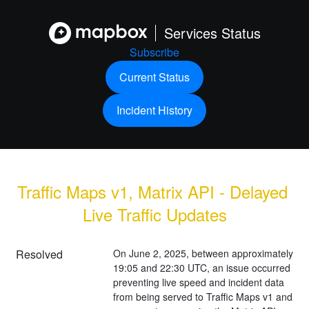
Services Status
Subscribe
Current Status
Incident History
Traffic Maps v1, Matrix API - Delayed 
Live Traffic Updates
Resolved
On June 2, 2025, between approximately 
19:05 and 22:30 UTC, an issue occurred 
preventing live speed and incident data 
from being served to Traffic Maps v1 and 