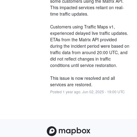
some customers using the Matrix API. 
This impacted services reliant on real-
time traffic updates.
Customers using Traffic Maps v1, 
experienced delayed live traffic updates. 
ETAs from the Matrix API provided 
during the incident period were based on 
traffic data from around 20:00 UTC, and 
did not reflect changes in traffic 
conditions until service restoration.
This issue is now resolved and all 
services are restored.
Posted
1
year ago.
Jun
02
,
2025
-
19:00
UTC